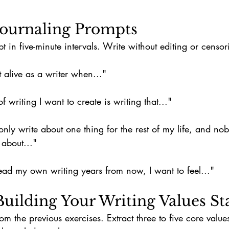
 Journaling Prompts
in five-minute intervals. Write without editing or censor
t alive as a writer when..."
f writing I want to create is writing that..."
d only write about one thing for the rest of my life, and n
 about..."
ad my own writing years from now, I want to feel..."
 Building Your Writing Values S
rom the previous exercises. Extract three to five core value