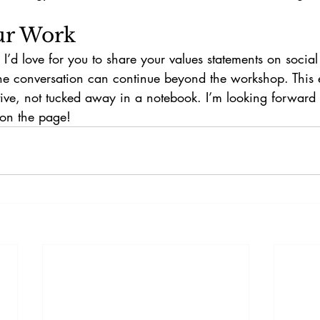
ur Work
, I’d love for you to share your values statements on soci
e conversation can continue beyond the workshop. This 
ctive, not tucked away in a notebook. I’m looking forward
on the page!