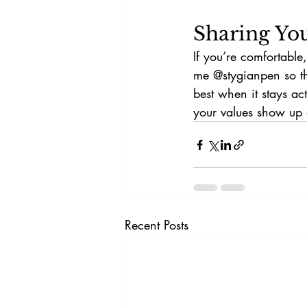
Sharing Yo
If you’re comfortable
me @stygianpen so th
best when it stays a
your values show up 
Recent Posts