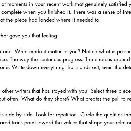
 at moments in your recent work that genuinely satisfied 
lt complete when you finished it. There was a sense of inte
hat the piece had landed where it needed to.
hat gave you that feeling.
 one. What made it matter to you? Notice what is presen
oice. The way the sentences progress. The choices around
 tone. Write down everything that stands out, even the detai
 other writers that has stayed with you. Select three piece
bout often. What do they share? What creates the pull to 
sts side by side. Look for repetition. Circle the qualities th
ared traits point toward the values that shape your relatio