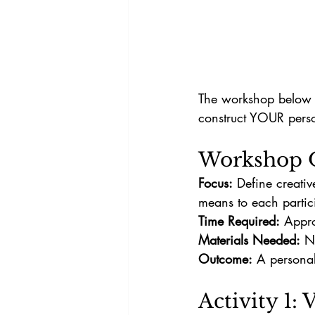
The workshop below w
construct YOUR perso
Workshop 
Focus:
 Define creativ
means to each partic
Time Required:
 Appr
Materials Needed:
 N
Outcome:
 A personal
Activity 1: