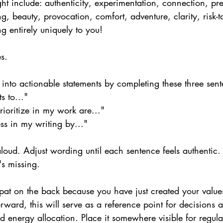
ht include: authenticity, experimentation, connection, pre
ling, beauty, provocation, comfort, adventure, clarity, risk-t
g entirely uniquely to you!
s.
into actionable statements by completing these three sent
s to..."
prioritize in my work are..."
ss in my writing by..."
aloud. Adjust wording until each sentence feels authentic
's missing.
pat on the back because you have just created your values
ward, this will serve as a reference point for decisions a
nd energy allocation. Place it somewhere visible for regula