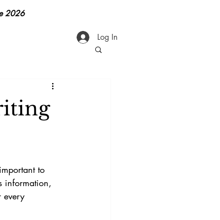
ge 2026
Log In
iting
 important to 
 information, 
r every 