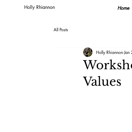
Holly Rhiannon
Home
All Posts
Holly Rhiannon
Jan
Worksho
Values