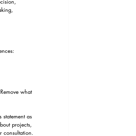
cision, 
aking, 
ences:
. Remove what 
 statement as 
bout projects, 
r consultation.