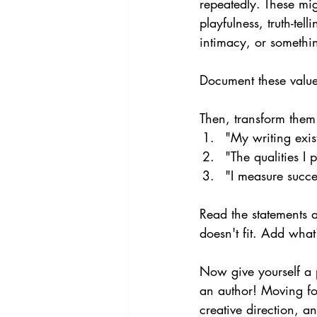
repeatedly. These mig
playfulness, truth-tel
intimacy, or somethin
Document these value
Then, transform them 
"My writing exist
"The qualities I 
"I measure succe
Read the statements 
doesn't fit. Add what
Now give yourself a 
an author! Moving for
creative direction, a