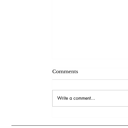
Comments
Write a comment...
Surviving AI, Algorithms,
and Market Challenges in
2026