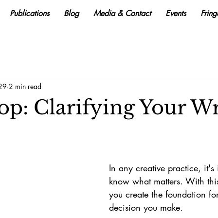
Publications
Blog
Media & Contact
Events
Frin
 29
2 min read
p: Clarifying Your Wr
In any creative practice, it's
know what matters. With this
you create the foundation fo
decision you make. 