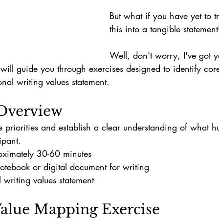
But what if you have yet to tr
this into a tangible statement
Well, don't worry, I've got 
ill guide you through exercises designed to identify cor
nal writing values statement.
Overview
e priorities and establish a clear understanding of what h
ipant.
oximately 30-60 minutes
otebook or digital document for writing
 writing values statement
 Value Mapping Exercise