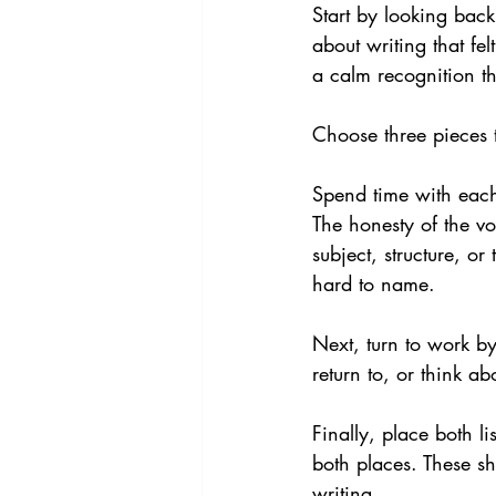
Start by looking back
about writing that fe
a calm recognition t
Choose three pieces t
Spend time with each
The honesty of the v
subject, structure, or
hard to name.
Next, turn to work by
return to, or think a
Finally, place both li
both places. These sh
writing.