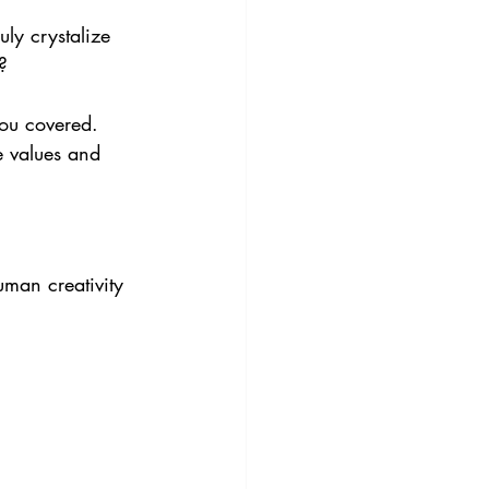
uly crystalize 
? 
you covered. 
e values and 
uman creativity 