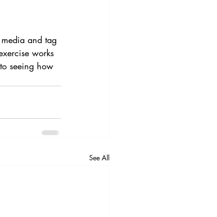
al media and tag 
exercise works 
 to seeing how 
See All