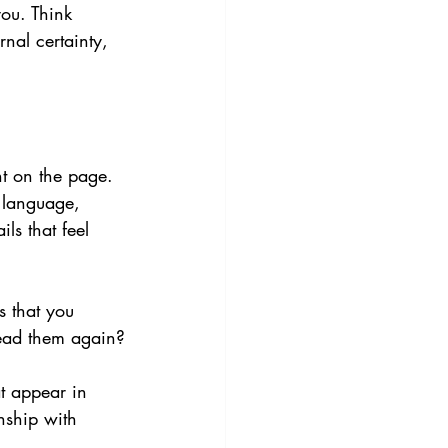
you. Think 
rnal certainty, 
t on the page. 
 language, 
ls that feel 
s that you 
read them again?
at appear in 
nship with 