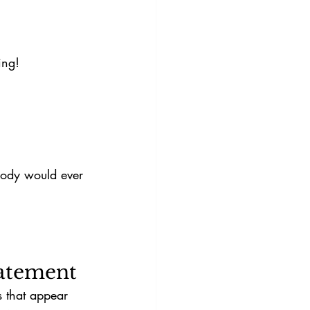
ing!
obody would ever 
tatement
s that appear 