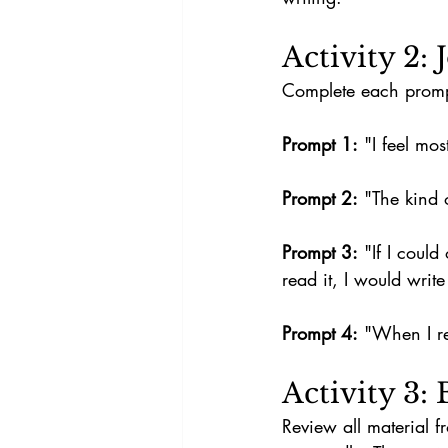
Activity 2:
Complete each prompt 
Prompt 1:
 "I feel mos
Prompt 2:
 "The kind o
Prompt 3:
 "If I coul
read it, I would write
Prompt 4:
 "When I re
Activity 3:
Review all material f