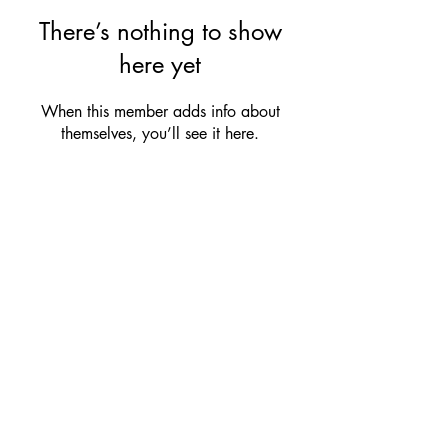
There’s nothing to show
here yet
When this member adds info about
themselves, you’ll see it here.