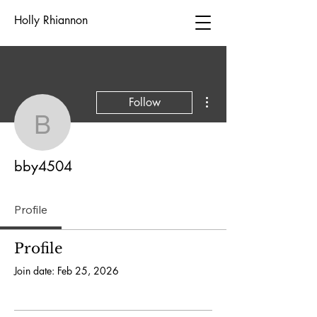
Holly Rhiannon
More actions
Follow
bby4504
bby4504
Profile
Profile
Join date: Feb 25, 2026